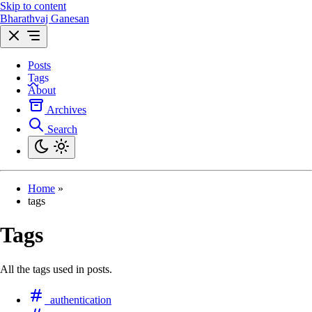
Skip to content
Bharathvaj Ganesan
Posts
Tags
About
Archives
Search
Home
»
tags
Tags
All the tags used in posts.
authentication