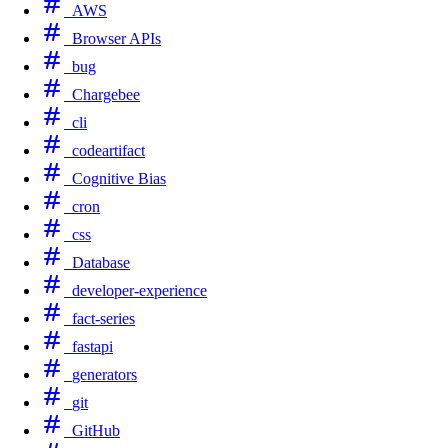
AWS
Browser APIs
bug
Chargebee
cli
codeartifact
Cognitive Bias
cron
css
Database
developer-experience
fact-series
fastapi
generators
git
GitHub