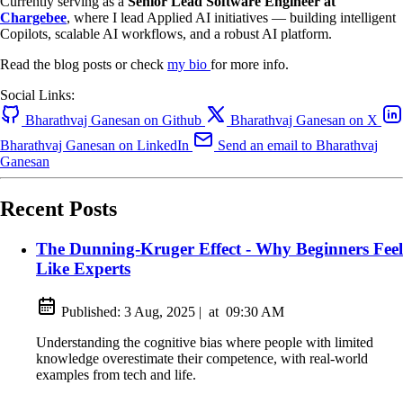
Currently serving as a
Senior Lead Software Engineer at
Chargebee
, where I lead Applied AI initiatives — building intelligent
Copilots, scalable AI workflows, and a robust AI platform.
Read the blog posts or check
my bio
for more info.
Social Links:
Bharathvaj Ganesan on Github
Bharathvaj Ganesan on X
Bharathvaj Ganesan on LinkedIn
Send an email to Bharathvaj
Ganesan
Recent Posts
The Dunning-Kruger Effect - Why Beginners Feel
Like Experts
Published:
3 Aug, 2025
|
at
09:30 AM
Understanding the cognitive bias where people with limited
knowledge overestimate their competence, with real-world
examples from tech and life.