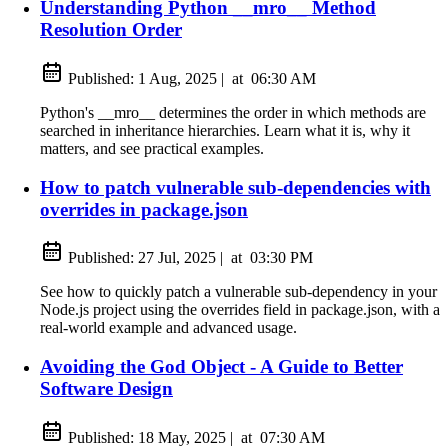
Understanding Python __mro__ Method
Resolution Order
Published:
1 Aug, 2025
|
at
06:30 AM
Python's __mro__ determines the order in which methods are
searched in inheritance hierarchies. Learn what it is, why it
matters, and see practical examples.
How to patch vulnerable sub-dependencies with
overrides in package.json
Published:
27 Jul, 2025
|
at
03:30 PM
See how to quickly patch a vulnerable sub-dependency in your
Node.js project using the overrides field in package.json, with a
real-world example and advanced usage.
Avoiding the God Object - A Guide to Better
Software Design
Published:
18 May, 2025
|
at
07:30 AM