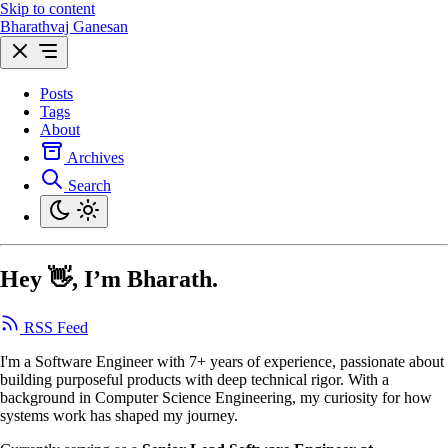
Skip to content
Bharathvaj Ganesan
Posts
Tags
About
Archives
Search
Hey 👋, I’m Bharath.
RSS Feed
I'm a Software Engineer with 7+ years of experience, passionate about
building purposeful products with deep technical rigor. With a
background in Computer Science Engineering, my curiosity for how
systems work has shaped my journey.