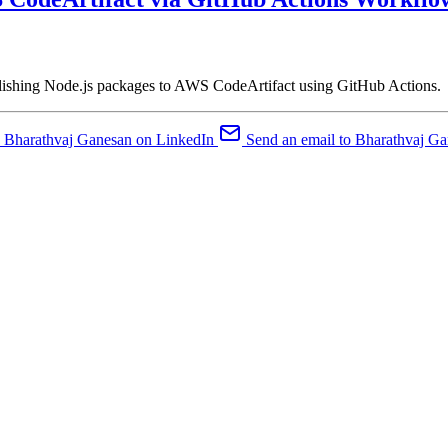
lishing Node.js packages to AWS CodeArtifact using GitHub Actions.
Bharathvaj Ganesan on LinkedIn
Send an email to Bharathvaj G