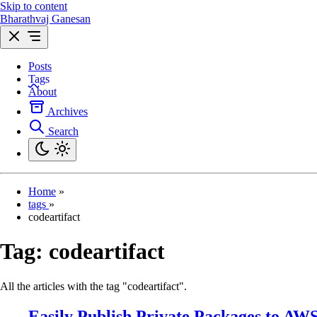
Skip to content
Bharathvaj Ganesan
Posts
Tags
About
Archives
Search
Home
»
tags
»
codeartifact
Tag:
codeartifact
All the articles with the tag "codeartifact".
Easily Publish Private Packages to AW