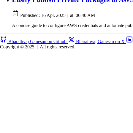
Published:
16 Apr, 2025
|
at
06:40 AM
A concise guide to configure AWS credentials and automate pub
Bharathvaj Ganesan on Github
Bharathvaj Ganesan on X
Copyright © 2025
|
All rights reserved.