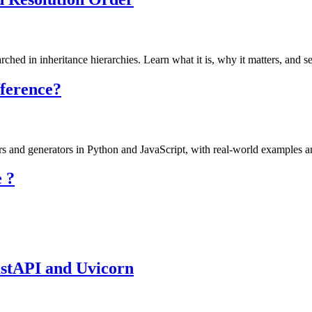
hed in inheritance hierarchies. Learn what it is, why it matters, and se
fference?
ors and generators in Python and JavaScript, with real-world examples a
 ?
astAPI and Uvicorn