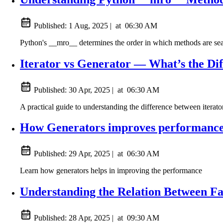
Published:
1 Aug, 2025
|
at
06:30 AM
Python's __mro__ determines the order in which methods are searc
Iterator vs Generator — What’s the Di
Published:
30 Apr, 2025
|
at
06:30 AM
A practical guide to understanding the difference between iterat
How Generators improves performance
Published:
29 Apr, 2025
|
at
06:30 AM
Learn how generators helps in improving the performance
Understanding the Relation Between F
Published:
28 Apr, 2025
|
at
09:30 AM