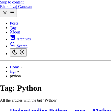
Skip to content
Bharathvaj Ganesan
Posts
Tags
About
Archives
Search
Home
»
tags
»
python
Tag:
Python
All the articles with the tag "Python".
Understanding Python __mro__ Method