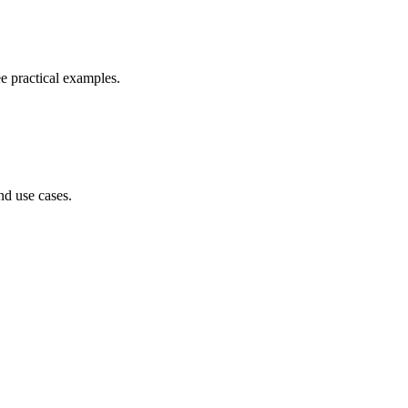
e practical examples.
nd use cases.