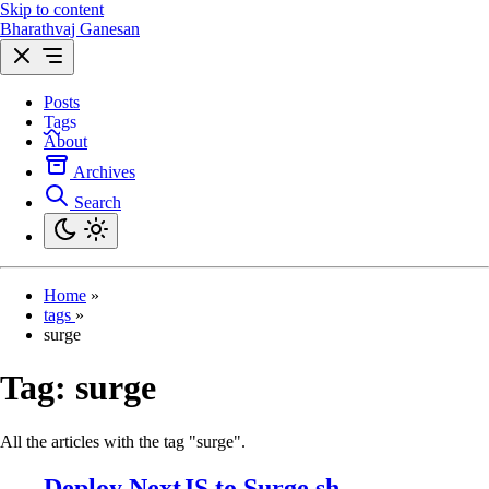
Skip to content
Bharathvaj Ganesan
Posts
Tags
About
Archives
Search
Home
»
tags
»
surge
Tag:
surge
All the articles with the tag "surge".
Deploy NextJS to Surge.sh