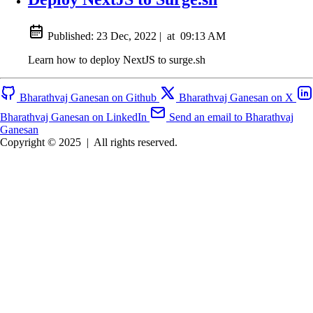
Published:
23 Dec, 2022
|
at
09:13 AM
Learn how to deploy NextJS to surge.sh
Bharathvaj Ganesan on Github
Bharathvaj Ganesan on X
Bharathvaj Ganesan on LinkedIn
Send an email to Bharathvaj
Ganesan
Copyright © 2025
|
All rights reserved.