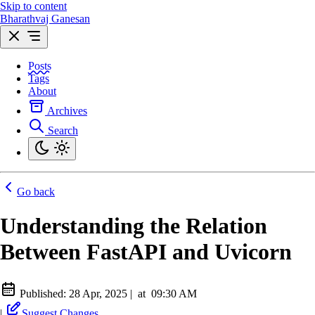
Skip to content
Bharathvaj Ganesan
Posts
Tags
About
Archives
Search
Go back
Understanding the Relation
Between FastAPI and Uvicorn
Published:
28 Apr, 2025
|
at
09:30 AM
|
Suggest Changes