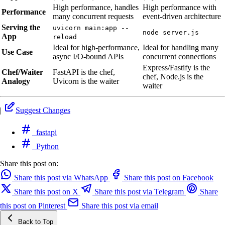
High performance, handles
High performance with
Performance
many concurrent requests
event-driven architecture
Serving the
uvicorn main:app --
node server.js
App
reload
Ideal for high-performance,
Ideal for handling many
Use Case
async I/O-bound APIs
concurrent connections
Express/Fastify is the
Chef/Waiter
FastAPI is the chef,
chef, Node.js is the
Analogy
Uvicorn is the waiter
waiter
|
Suggest Changes
fastapi
Python
Share this post on:
Share this post via WhatsApp
Share this post on Facebook
Share this post on X
Share this post via Telegram
Share
this post on Pinterest
Share this post via email
Back to Top