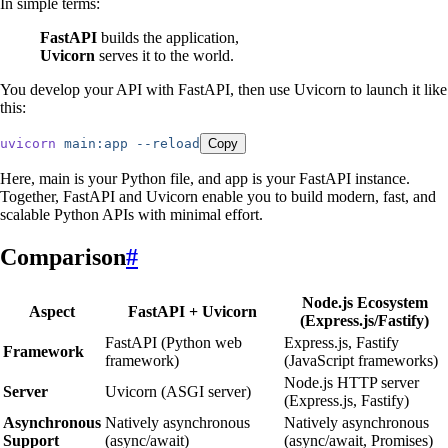
In simple terms:
FastAPI
builds the application,
Uvicorn
serves it to the world.
You develop your API with FastAPI, then use Uvicorn to launch it like
this:
uvicorn
 main:app
 --reload
Copy
Here, main is your Python file, and app is your FastAPI instance.
Together, FastAPI and Uvicorn enable you to build modern, fast, and
scalable Python APIs with minimal effort.
Comparison
#
Node.js Ecosystem
Aspect
FastAPI + Uvicorn
(Express.js/Fastify)
FastAPI (Python web
Express.js, Fastify
Framework
framework)
(JavaScript frameworks)
Node.js HTTP server
Server
Uvicorn (ASGI server)
(Express.js, Fastify)
Asynchronous
Natively asynchronous
Natively asynchronous
Support
(async/await)
(async/await, Promises)