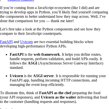
If you’re coming from a JavaScript ecosystem (like I did) and are
trying to develop apps in Python, you’ll likely find yourself comparing
the components to better understand how they map across. Well, I’ve
done that comparison for you — thank me later!
Let’s first take a look at the Python components and see how they
compare to their JavaScript counterparts.
FastAPI
and
Uvicorn
are two essential building blocks when
developing high-performance Python APIs.
FastAPI
is the
web framework
. It helps you define routes,
handle requests, perform validation, and build APIs easily. It
follows the
ASGI
(Asynchronous Server Gateway Interface)
standard.
Uvicorn
is the
ASGI server
. It is responsible for running your
FastAPI app, handling incoming HTTP connections, and
managing the event loop efficiently.
To illustrate this, think of
FastAPI as the chef
preparing the food
(your API responses), and
Uvicorn as the waiter
delivering that food
to the customer (handling requests and responses).