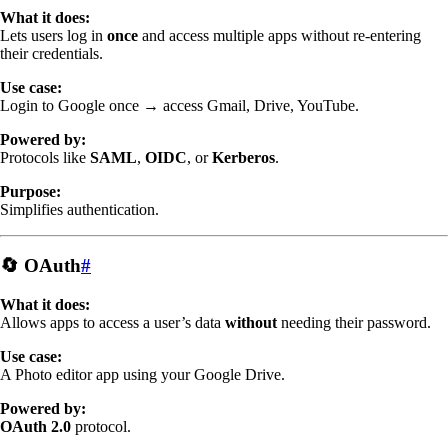
What it does:
Lets users log in
once
and access multiple apps without re-entering
their credentials.
Use case:
Login to Google once → access Gmail, Drive, YouTube.
Powered by:
Protocols like
SAML
,
OIDC
, or
Kerberos
.
Purpose:
Simplifies authentication.
🔄 OAuth
#
What it does:
Allows apps to access a user’s data
without
needing their password.
Use case:
A Photo editor app using your Google Drive.
Powered by:
OAuth 2.0
protocol.