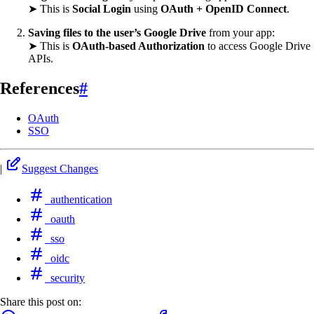
➤ This is
Social Login
using
OAuth + OpenID Connect
.
Saving files to the user’s Google Drive
from your app:
➤ This is
OAuth-based Authorization
to access Google Drive
APIs.
References
#
OAuth
SSO
|
Suggest Changes
authentication
oauth
sso
oidc
security
Share this post on: