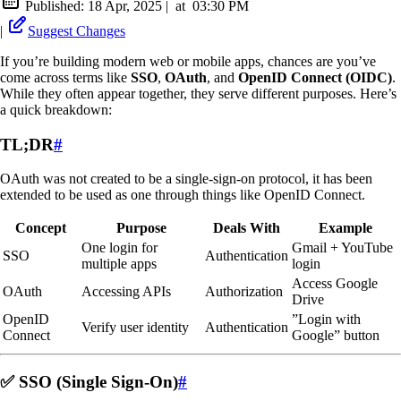
Published:
18 Apr, 2025
|
at
03:30 PM
|
Suggest Changes
If you’re building modern web or mobile apps, chances are you’ve
come across terms like
SSO
,
OAuth
, and
OpenID Connect (OIDC)
.
While they often appear together, they serve different purposes. Here’s
a quick breakdown:
TL;DR
#
OAuth was not created to be a single-sign-on protocol, it has been
extended to be used as one through things like OpenID Connect.
Concept
Purpose
Deals With
Example
One login for
Gmail + YouTube
SSO
Authentication
multiple apps
login
Access Google
OAuth
Accessing APIs
Authorization
Drive
OpenID
”Login with
Verify user identity
Authentication
Connect
Google” button
✅ SSO (Single Sign-On)
#