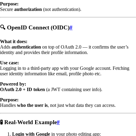
Purpose:
Secure
authorization
(not authentication).
🔍 OpenID Connect (OIDC)
#
What it does:
Adds
authentication
on top of OAuth 2.0 — it confirms the user’s
identity and provides their profile information.
Use case:
Logging in to a third-party app with your Google account. Fetching
user identity information like email, profile photo etc.
Powered by:
OAuth 2.0 + ID token
(a JWT containing user info).
Purpose:
Handles
who the user is
, not just what data they can access.
🧪 Real-World Example
#
Login with Google
in your photo editing app: