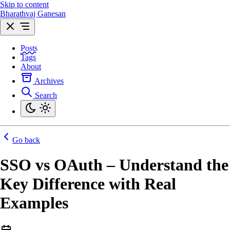
Skip to content
Bharathvaj Ganesan
Posts
Tags
About
Archives
Search
Go back
SSO vs OAuth – Understand the
Key Difference with Real
Examples