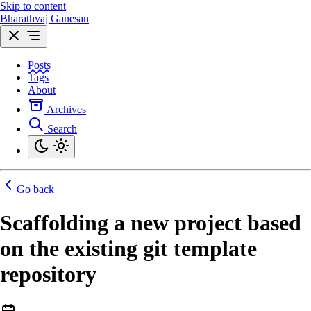
Skip to content
Bharathvaj Ganesan
Posts
Tags
About
Archives
Search
Go back
Scaffolding a new project based
on the existing git template
repository