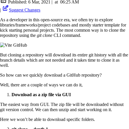
Published:
6 Mar, 2021
|
at
06:25 AM
|
Suggest Changes
As a developer in this open-source era, we often try to explore
libraries/frameworks/project codebases and mostly starter template for
kick starting personal projects. The most common way is to clone the
repository using the
git clone
CLI command.
But cloning a repository will download its entire git history with all the
branch details which are not needed and it takes time to clone it as
well.
So how can we quickly download a GitHub repository?
Well, there are a couple of ways we can do it,
Download as a zip file via GUI
The easiest way from GUI. The zip file will be downloaded without
git version control. We can then unzip and start working on it.
Here we won’t be able to download specific folders.