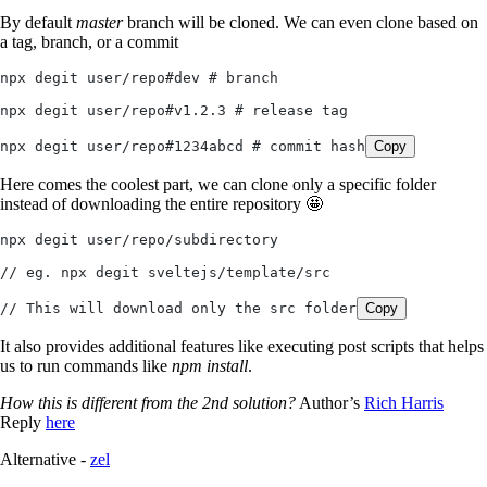
By default
master
branch will be cloned. We can even clone based on
a tag, branch, or a commit
npx degit user/repo#dev # branch
npx degit user/repo#v1.2.3 # release tag
npx degit user/repo#1234abcd # commit hash
Copy
Here comes the coolest part, we can clone only a specific folder
instead of downloading the entire repository 🤩
npx degit user/repo/subdirectory
// eg. npx degit sveltejs/template/src
// This will download only the src folder
Copy
It also provides additional features like executing post scripts that helps
us to run commands like
npm install
.
How this is different from the 2nd solution?
Author’s
Rich Harris
Reply
here
Alternative -
zel