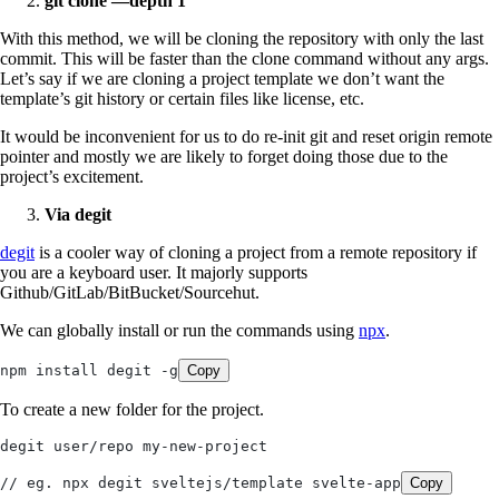
git clone —depth 1
With this method, we will be cloning the repository with only the last
commit. This will be faster than the clone command without any args.
Let’s say if we are cloning a project template we don’t want the
template’s git history or certain files like license, etc.
It would be inconvenient for us to do re-init git and reset origin remote
pointer and mostly we are likely to forget doing those due to the
project’s excitement.
Via degit
degit
is a cooler way of cloning a project from a remote repository if
you are a keyboard user. It majorly supports
Github/GitLab/BitBucket/Sourcehut.
We can globally install or run the commands using
npx
.
npm install degit -g
Copy
To create a new folder for the project.
degit user/repo my-new-project
// eg. npx degit sveltejs/template svelte-app
Copy