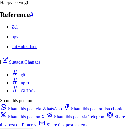
Happy solving!
Reference
#
Zel
npx
GitHub Clone
|
Suggest Changes
git
npm
GitHub
Share this post on:
Share this post via WhatsApp
Share this post on Facebook
Share this post on X
Share this post via Telegram
Share
this post on Pinterest
Share this post via email