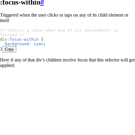
:focus-within
#
Triggered when the user clicks or taps on any of its child element or
itself
/* Selects a <div> when one of its descendants is 
focused */
div
:
focus-within
 {
  background
:
 cyan
;
}
Copy
Here if any of that div’s children receive focus that this selector will get
applied.