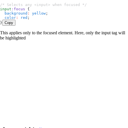
/* Selects any <input> when focused */
input
:
focus
 {
  background
:
 yellow
;
  color
:
 red
;
}
Copy
This applies only to the focused element. Here, only the input tag will
be highlighted