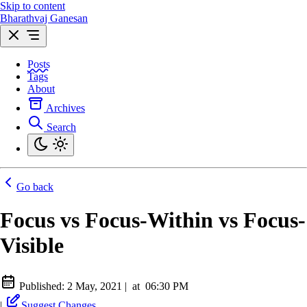
Skip to content
Bharathvaj Ganesan
Posts
Tags
About
Archives
Search
Go back
Focus vs Focus-Within vs Focus-
Visible
Published:
2 May, 2021
|
at
06:30 PM
|
Suggest Changes