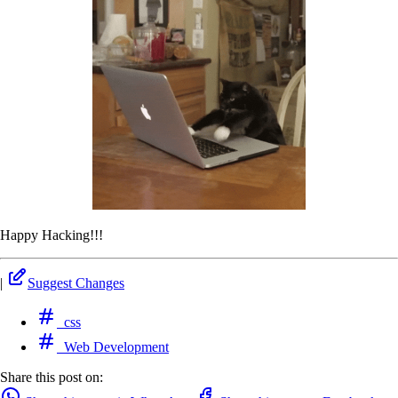
Happy Hacking!!!
|
Suggest Changes
css
Web Development
Share this post on: