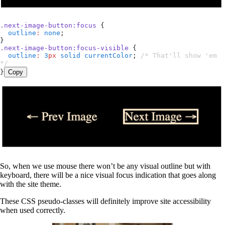
.
next-image-button
:
focus
 {
  outline
:
 none
;
}
.
next-image-button
:
focus-visible
 {
  outline
:
 3
px
 solid
 currentColor
; 
/* That'll show 'em 
*/
}
Copy
So, when we use mouse there won’t be any visual outline but with
keyboard, there will be a nice visual focus indication that goes along
with the site theme.
These CSS pseudo-classes will definitely improve site accessibility
when used correctly.