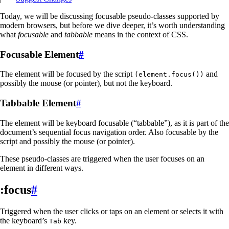
Today, we will be discussing focusable pseudo-classes supported by
modern browsers, but before we dive deeper, it’s worth understanding
what
focusable
and
tabbable
means in the context of CSS.
Focusable Element
#
The element will be focused by the script
and
(element.focus())
possibly the mouse (or pointer), but not the keyboard.
Tabbable Element
#
The element will be keyboard focusable (“tabbable”), as it is part of the
document’s sequential focus navigation order. Also focusable by the
script and possibly the mouse (or pointer).
These pseudo-classes are triggered when the user focuses on an
element in different ways.
:focus
#
Triggered when the user clicks or taps on an element or selects it with
the keyboard’s
key.
Tab