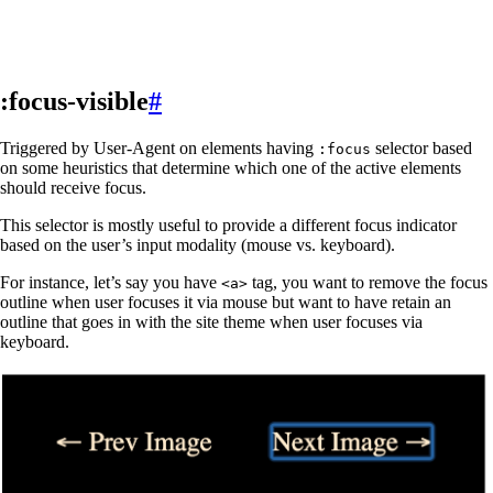
:focus-visible
#
Triggered by User-Agent on elements having
selector based
:focus
on some heuristics that determine which one of the active elements
should receive focus.
This selector is mostly useful to provide a different focus indicator
based on the user’s input modality (mouse vs. keyboard).
For instance, let’s say you have
tag, you want to remove the focus
<a>
outline when user focuses it via mouse but want to have retain an
outline that goes in with the site theme when user focuses via
keyboard.