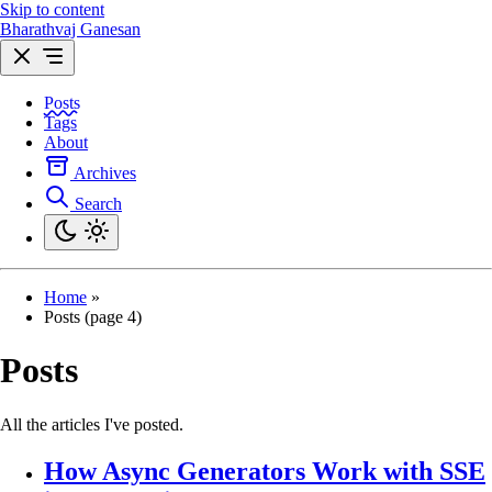
Skip to content
Bharathvaj Ganesan
Posts
Tags
About
Archives
Search
Home
»
Posts (page 4)
Posts
All the articles I've posted.
How Async Generators Work with SSE