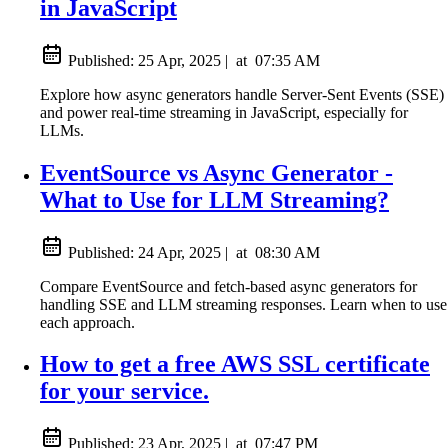
in JavaScript
Published:
25 Apr, 2025
|
at
07:35 AM
Explore how async generators handle Server-Sent Events (SSE)
and power real-time streaming in JavaScript, especially for
LLMs.
EventSource vs Async Generator -
What to Use for LLM Streaming?
Published:
24 Apr, 2025
|
at
08:30 AM
Compare EventSource and fetch-based async generators for
handling SSE and LLM streaming responses. Learn when to use
each approach.
How to get a free AWS SSL certificate
for your service.
Published:
23 Apr, 2025
|
at
07:47 PM